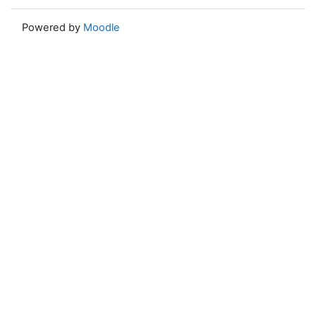
Powered by
Moodle