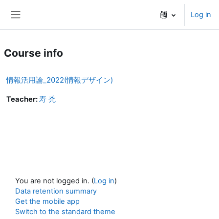
Skip to main content
Log in
Side panel
Course info
情報活用論_2022(情報デザイン)
Teacher:
寿 禿
You are not logged in. (
Log in
)
Data retention summary
Get the mobile app
Switch to the standard theme