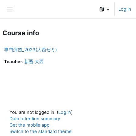
Skip to main content
Log in
Side panel
Course info
専門演習_2023(大西ゼミ)
Teacher:
新吾 大西
You are not logged in. (
Log in
)
Data retention summary
Get the mobile app
Switch to the standard theme