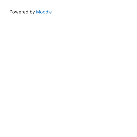
Powered by
Moodle